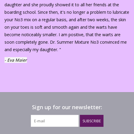
daughter and she proudly showed it to all her friends at the
boarding school. Since then, it's no longer a problem to lubricate
your No3 mix on a regular basis, and after two weeks, the skin
on your toes is soft and smooth again and the warts have
become noticeably smaller. I am positive, that the warts are
soon completely gone. Dr. Summer Mixture No3 convinced me
and especially my daughter. "
- Eva Maier
Sign up for our newsletter:
SUBSCRIBE