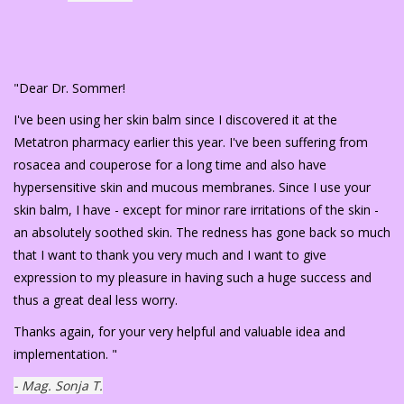
"Dear Dr. Sommer!
I've been using her skin balm since I discovered it at the
Metatron pharmacy earlier this year. I've been suffering from
rosacea and couperose for a long time and also have
hypersensitive skin and mucous membranes. Since I use your
skin balm, I have - except for minor rare irritations of the skin -
an absolutely soothed skin. The redness has gone back so much
that I want to thank you very much and I want to give
expression to my pleasure in having such a huge success and
thus a great deal less worry.
Thanks again, for your very helpful and valuable idea and
implementation. "
- Mag. Sonja T.