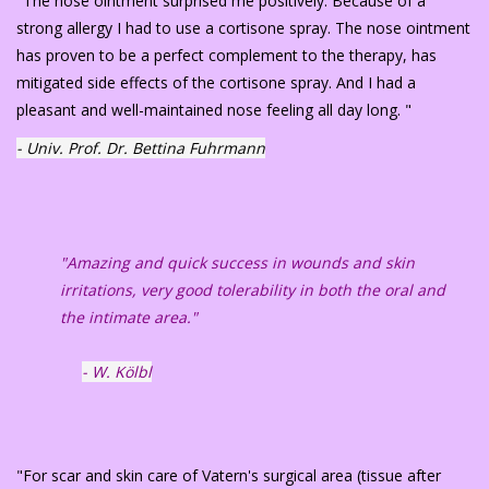
"The nose ointment surprised me positively. Because of a
strong allergy I had to use a cortisone spray. The nose ointment
has proven to be a perfect complement to the therapy, has
mitigated side effects of the cortisone spray. And I had a
pleasant and well-maintained nose feeling all day long. "
- Univ. Prof. Dr. Bettina Fuhrmann
"Amazing and quick success in wounds and skin
irritations, very good tolerability in both the oral and
the intimate area."
- W. Kölbl
"For scar and skin care of Vatern's surgical area (tissue after