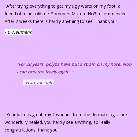
"After trying everything to get my ugly warts on my foot, a
friend of mine told me. Sommers Mixture No3 recommended.
After 2 weeks there is hardly anything to see. Thank you"
- L. Neumann
"For 20 years, polyps have put a strain on my nose. Now
I can breathe freely again. "
- Frau von Salis
"Your balm is great, my 2 wounds from the dermatologist are
wonderfully healed, you hardly see anything, so really ---
congratulations, thank you"