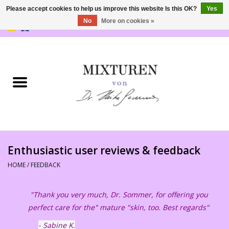
Please accept cookies to help us improve this website Is this OK?
Yes
No
More on cookies »
0 Items - €0,00
Home
SHOP
PRODUCTS
Philosophy
Enthusiastic user reviews & feedback
Feedback
HOME
/
FEEDBACK
Outlets
"Thank you very much, Dr. Sommer, for offering you
perfect care for the" mature "skin, too. Best regards"
- Sabine K.