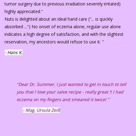
tumor surgery due to previous irradiation severely irritated)
highly appreciated."
Nuts is delighted about an ideal hand care ("... is quickly
absorbed ...") No onset of eczema alone, regular use alone
indicates a high degree of satisfaction, and with the slightest
reservation, my ancestors would refuse to use it. "
- Hans K.
"Dear Dr. Summer, I just wanted to get in touch to tell
you that I love your salve recipe - really great !! I had
eczema on my fingers and smeared it twice! "
- Mag. Ursula Zeiß