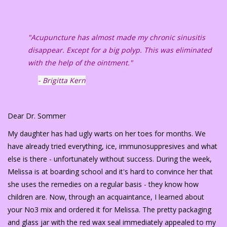
"Acupuncture has almost made my chronic sinusitis
disappear. Except for a big polyp. This was eliminated
with the help of the ointment."
- Brigitta Kern
Dear Dr. Sommer
My daughter has had ugly warts on her toes for months. We
have already tried everything, ice, immunosuppresives and what
else is there - unfortunately without success. During the week,
Melissa is at boarding school and it's hard to convince her that
she uses the remedies on a regular basis - they know how
children are. Now, through an acquaintance, I learned about
your No3 mix and ordered it for Melissa. The pretty packaging
and glass jar with the red wax seal immediately appealed to my