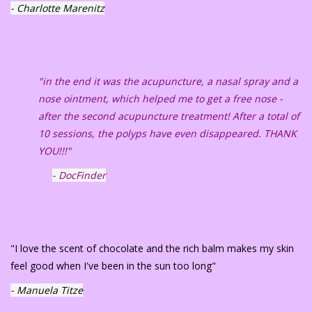
- Charlotte Marenitz
"in the end it was the acupuncture, a nasal spray and a
nose ointment, which helped me to get a free nose -
after the second acupuncture treatment! After a total of
10 sessions, the polyps have even disappeared. THANK
YOU!!!"
- DocFinder
"I love the scent of chocolate and the rich balm makes my skin
feel good when I've been in the sun too long"
- Manuela Titze