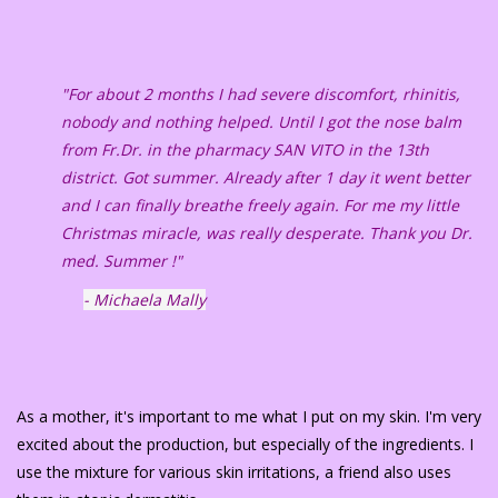
"For about 2 months I had severe discomfort, rhinitis,
nobody and nothing helped. Until I got the nose balm
from Fr.Dr. in the pharmacy SAN VITO in the 13th
district. Got summer. Already after 1 day it went better
and I can finally breathe freely again. For me my little
Christmas miracle, was really desperate. Thank you Dr.
med. Summer !"
- Michaela Mally
As a mother, it's important to me what I put on my skin. I'm very
excited about the production, but especially of the ingredients. I
use the mixture for various skin irritations, a friend also uses