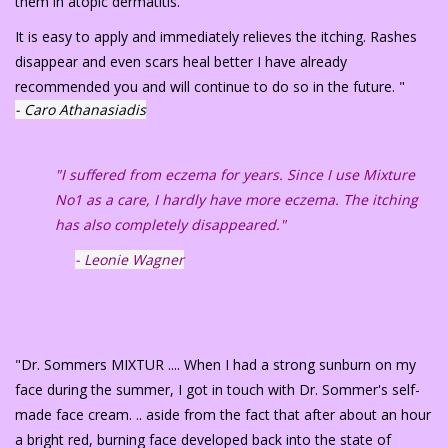
them in atopic dermatitis.
It is easy to apply and immediately relieves the itching. Rashes
disappear and even scars heal better I have already
recommended you and will continue to do so in the future. "
- Caro Athanasiadis
"I suffered from eczema for years. Since I use Mixture
No1 as a care, I hardly have more eczema. The itching
has also completely disappeared."
- Leonie Wagner
"Dr. Sommers MIXTUR .... When I had a strong sunburn on my
face during the summer, I got in touch with Dr. Sommer's self-
made face cream. .. aside from the fact that after about an hour
a bright red, burning face developed back into the state of