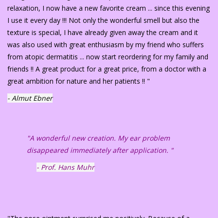
relaxation, I now have a new favorite cream ... since this evening
I use it every day !!! Not only the wonderful smell but also the
texture is special, I have already given away the cream and it
was also used with great enthusiasm by my friend who suffers
from atopic dermatitis ... now start reordering for my family and
friends !! A great product for a great price, from a doctor with a
great ambition for nature and her patients !! "
- Almut Ebner
"A wonderful new creation. My ear problem
disappeared immediately after application. "
- Prof. Hans Muhr